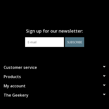
Sign up for our newsletter:
SUBSCRIBE
Customer service
Products
My account
The Geekery