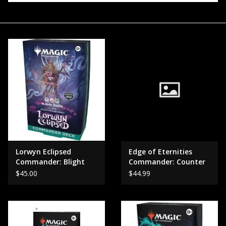
Events
Gift cards
Shop Magic Singles!
Lorwyn Eclipsed
Edge of Eternities
Commander: Blight
Commander: Counter
Curse / Dance of the
Intelligence
$45.00
$44.99
elements.