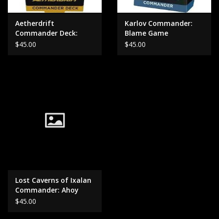
Aetherdrift
Karlov Commander:
Commander Deck:
Blame Game
Living Energy
$45.00
$45.00
Lost Caverns of Ixalan
Commander: Ahoy
Mateys
$45.00