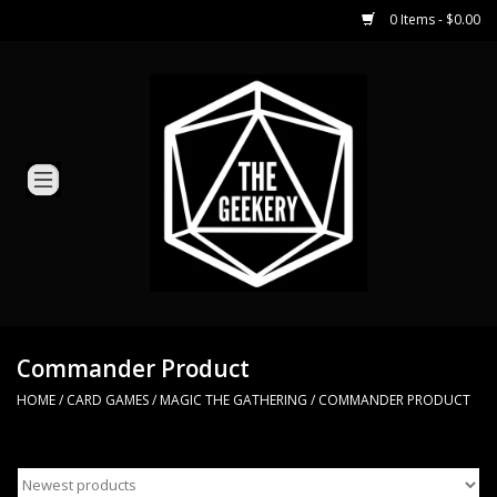
0 Items - $0.00
Home
Miniature Games
Dice and Counters
Card Games
Role Playing
Commander Product
HOME
/
CARD GAMES
/
MAGIC THE GATHERING
/
COMMANDER PRODUCT
Hobby Supplies
Loyal Minion