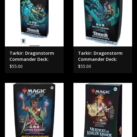
Tarkir: Dragonstorm
Tarkir: Dragonstorm
Commander Deck:
Commander Deck:
Temur Roar
Sultai Arisen
$55.00
$55.00