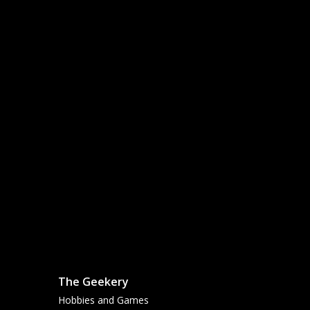
The Geekery
Hobbies and Games