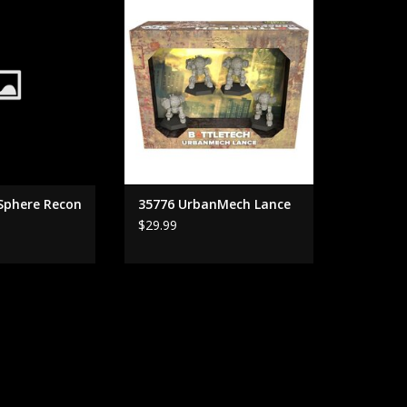
ADD TO CART
 Sphere Recon
35776 UrbanMech Lance
$29.99