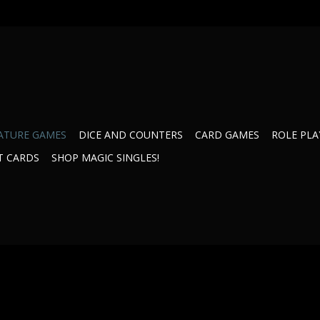
ATURE GAMES
DICE AND COUNTERS
CARD GAMES
ROLE PLA
T CARDS
SHOP MAGIC SINGLES!
ycle
35031CR Retaliation Pack
35751 Inner Sp