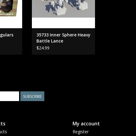
egulars
35733 Inner Sphere Heavy
Battle Lance
$24.99
SUBSCRIBE
ts
My account
ucts
Register