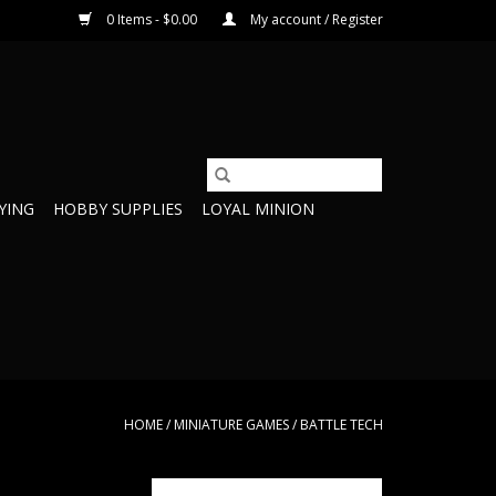
0 Items - $0.00
My account / Register
YING
HOBBY SUPPLIES
LOYAL MINION
HOME
/
MINIATURE GAMES
/
BATTLE TECH
here Recon lance
35776 UrbanMech Lance