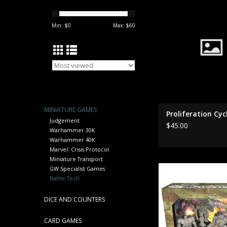
ADD TO CA
Min: $
0
Max: $
60
MINIATURE GAMES
Proliferation Cyc
Judgement
$45.00
Warhammer 30K
Warhammer 40K
Marvel: Crisis Protocol
Miniature Transport
35770 Snords Irregul
GW Specialist Games
Lance
Battle Tech
ADD TO CA
DICE AND COUNTERS
CARD GAMES