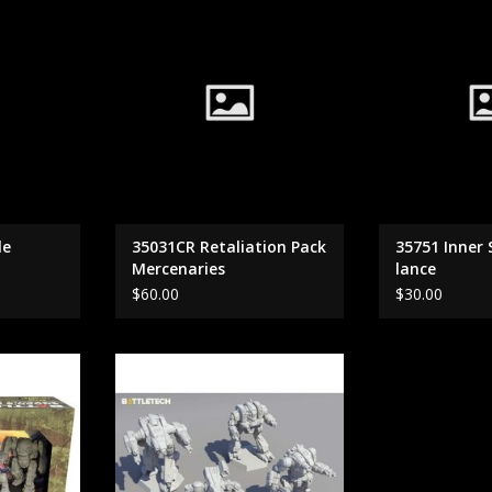
Mercenaries
RT
le
35031CR Retaliation Pack
35751 Inner
Mercenaries
lance
$60.00
$30.00
ars Assault
35733 Inner Sphere Heavy Battle
Lance
RT