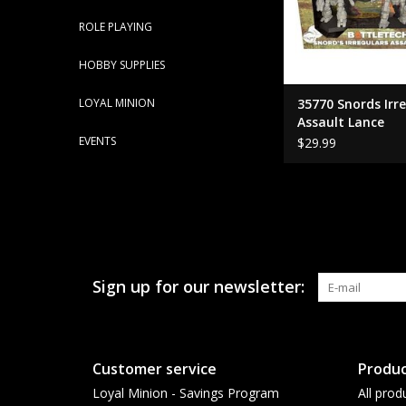
ROLE PLAYING
HOBBY SUPPLIES
LOYAL MINION
35770 Snords Irr
Assault Lance
EVENTS
$29.99
Sign up for our newsletter:
Customer service
Produc
Loyal Minion - Savings Program
All prod