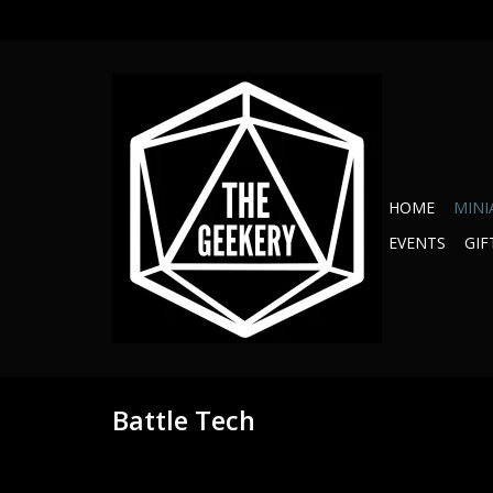
HOME
MINI
EVENTS
GIF
Battle Tech
Proliferation C