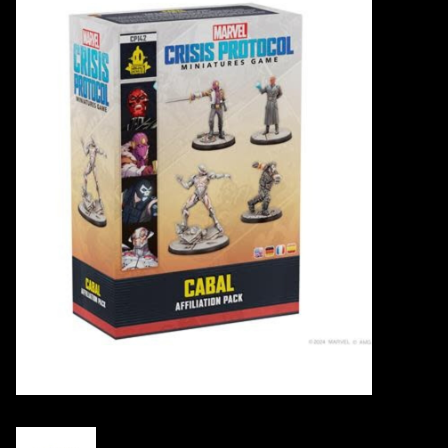
Events
Gift cards
Shop Magic Singles!