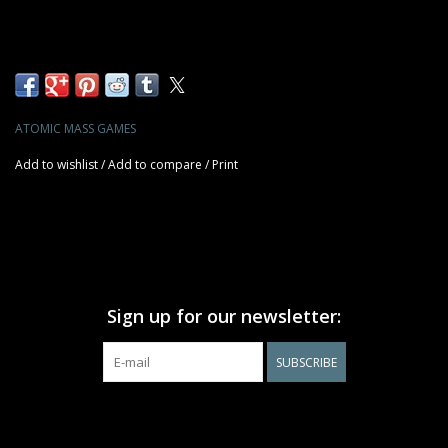
ATOMIC MASS GAMES
Add to wishlist
/
Add to compare
/
Print
Sign up for our newsletter:
SUBSCRIBE