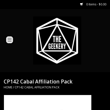
0 Items - $0.00
Home
Miniature Games
Dice and Counters
Card Games
Role Playing
CP142 Cabal Affiliation Pack
HOME
/
CP142 CABAL AFFILIATION PACK
Hobby Supplies
Loyal Minion