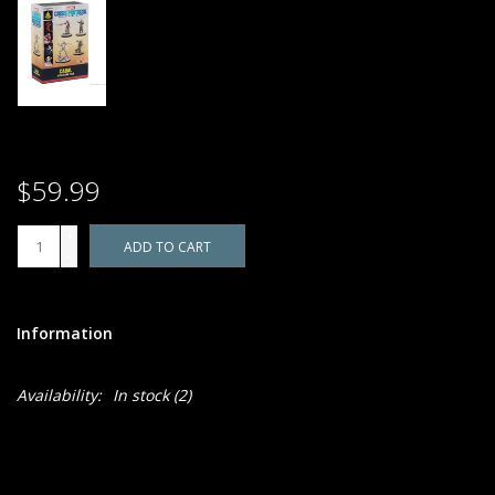
$59.99
+
ADD TO CART
-
Information
Availability:
In stock
(2)