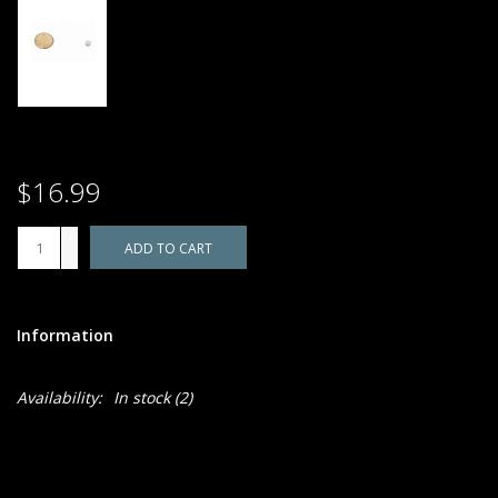
$16.99
+
ADD TO CART
-
Information
Availability:
In stock
(2)