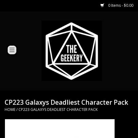
0 Items - $0.00
Home
Miniature Games
Dice and Counters
Card Games
Role Playing
CP223 Galaxys Deadliest Character Pack
HOME
/
CP223 GALAXYS DEADLIEST CHARACTER PACK
Hobby Supplies
Loyal Minion