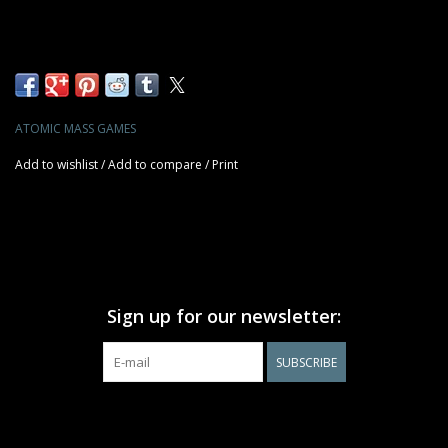
ATOMIC MASS GAMES
Add to wishlist
/
Add to compare
/
Print
Sign up for our newsletter:
SUBSCRIBE