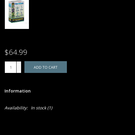
$64.99
+
ADD TO CART
-
Information
Availability:
In stock
(1)