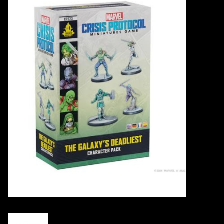
Events
Gift cards
Shop Magic Singles!