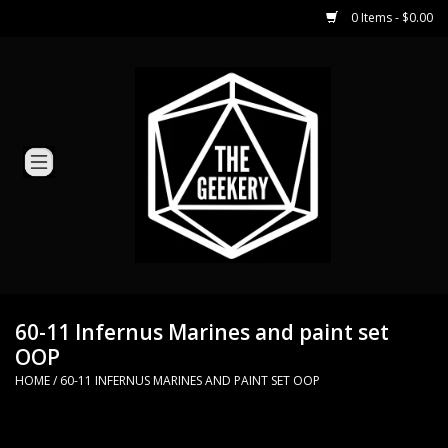
0 Items - $0.00
Home
Miniature Games
Dice and Counters
Card Games
Role Playing
60-11 Infernus Marines and paint set
OOP
Hobby Supplies
HOME
/
60-11 INFERNUS MARINES AND PAINT SET OOP
Loyal Minion