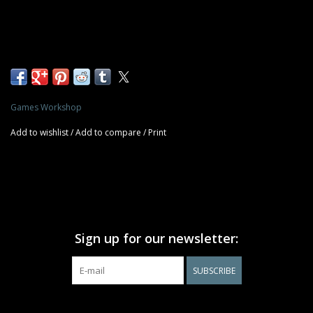
Games Workshop
Add to wishlist
/
Add to compare
/
Print
Sign up for our newsletter:
SUBSCRIBE