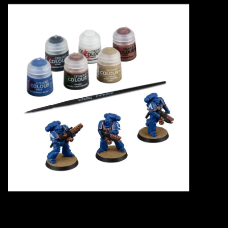
Events
Gift cards
Shop Magic Singles!