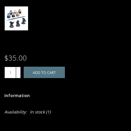
$35.00
+
ADD TO CART
-
Information
Availability:
In stock
(1)