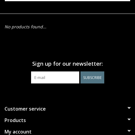
Events
No products found...
Gift cards
Shop Magic Singles!
Sign up for our newsletter:
SUBSCRIBE
Customer service
Products
My account