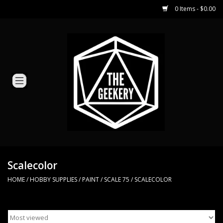
0 Items - $0.00
Home
Miniature Games
Dice and Counters
Card Games
Role Playing
Scalecolor
HOME
/
HOBBY SUPPLIES
/
PAINT
/
SCALE 75
/
SCALECOLOR
Hobby Supplies
Loyal Minion