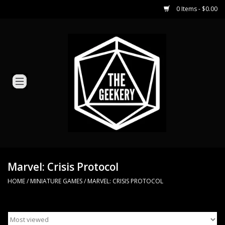
0 Items - $0.00
Home
Miniature Games
Dice and Counters
Card Games
Role Playing
Marvel: Crisis Protocol
HOME
/
MINIATURE GAMES
/
MARVEL: CRISIS PROTOCOL
Hobby Supplies
Loyal Minion