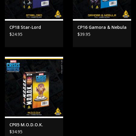
CP18 Star-Lord
CP16 Gamora & Nebula
$24.95
$39.95
CP05 M.O.D.O.K.
$34.95