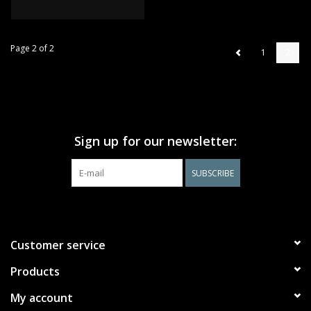
Page 2 of 2
1
2
Sign up for our newsletter:
SUBSCRIBE
Customer service
Products
My account