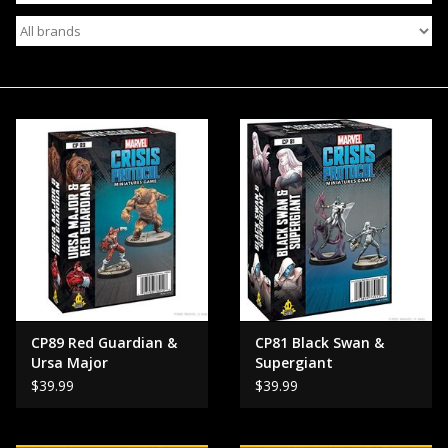
Events
Gift cards
Shop Magic Singles!
CP89 Red Guardian &
CP81 Black Swan &
Ursa Major
Supergiant
$39.99
$39.99