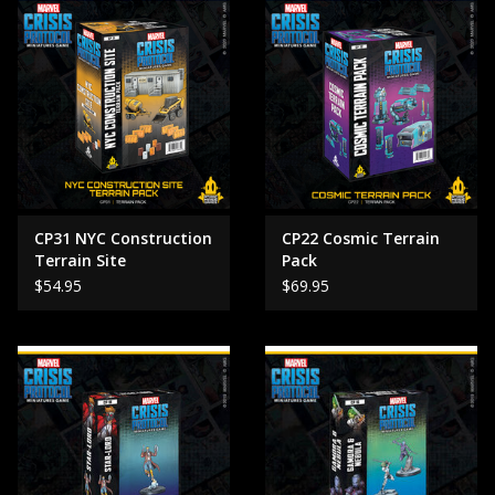
CP31 NYC Construction
CP22 Cosmic Terrain
Terrain Site
Pack
$54.95
$69.95