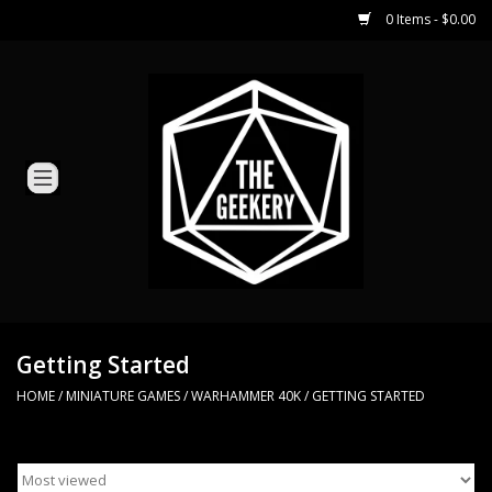
0 Items - $0.00
Home
Miniature Games
Dice and Counters
Card Games
Role Playing
Getting Started
HOME
/
MINIATURE GAMES
/
WARHAMMER 40K
/
GETTING STARTED
Hobby Supplies
Loyal Minion