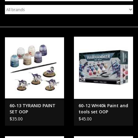
Events
Gift cards
Shop Magic Singles!
60-13 TYRANID PAINT
60-12 WH40k Paint and
SET OOP
tools set OOP
$35.00
$45.00