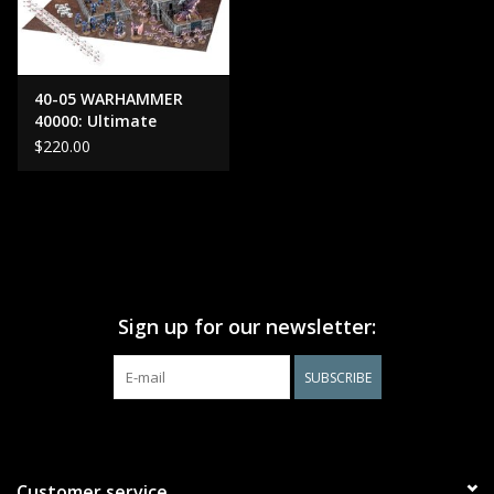
40-05 WARHAMMER
40000: Ultimate
Starter Set OLD
$220.00
Sign up for our newsletter:
SUBSCRIBE
Customer service