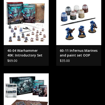
40-04 Warhammer
60-11 Infernus Marines
40K: Introductory Set
and paint set OOP
OLD
$69.00
$35.00